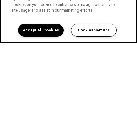
cookies on your device to enhance site navigation, analyze
site usage, and assist in our marketing efforts.
Accept All Cookies
Cookies Settings
View Wellington Place
Apartments in San Angelo, TX
Floor Plans