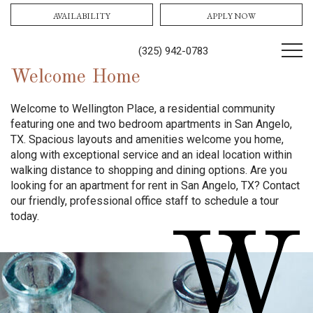
AVAILABILITY
APPLY NOW
(325) 942-0783
Welcome Home
Welcome to Wellington Place, a residential community
featuring one and two bedroom apartments in San Angelo,
TX. Spacious layouts and amenities welcome you home,
along with exceptional service and an ideal location within
walking distance to shopping and dining options. Are you
looking for an apartment for rent in San Angelo, TX? Contact
our friendly, professional office staff to schedule a tour
today.
W